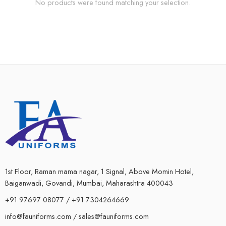
No products were found matching your selection.
1st Floor, Raman mama nagar, 1 Signal, Above Momin Hotel,
Baiganwadi, Govandi, Mumbai, Maharashtra 400043
+91 97697 08077 / +91 7304264669
info@fauniforms.com / sales@fauniforms.com