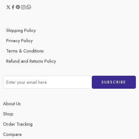
Shipping Policy
Privacy Policy
Terms & Conditions
Refund and Returns Policy
About Us
Shop
Order Tracking
Compare