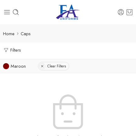
Home
Caps
Filters
Maroon
Clear Filters