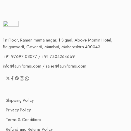
1st Floor, Raman mama nagar, 1 Signal, Above Momin Hotel,
Baiganwadi, Govandi, Mumbai, Maharashtra 400043
+91 97697 08077 / +91 7304264669
info@fauniforms.com / sales@fauniforms.com
Shipping Policy
Privacy Policy
Terms & Conditions
Refund and Returns Policy