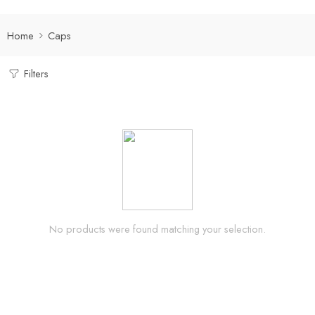
Home
Caps
Filters
No products were found matching your selection.