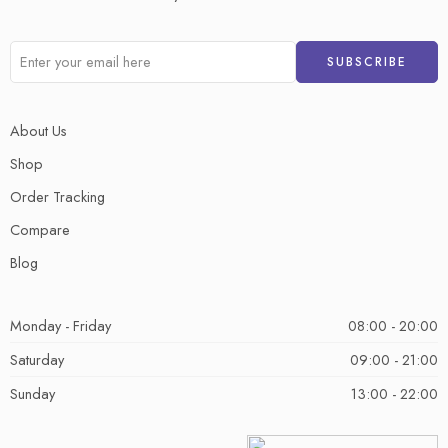
About Us
Shop
Order Tracking
Compare
Blog
Monday - Friday
08:00 - 20:00
Saturday
09:00 - 21:00
Sunday
13:00 - 22:00