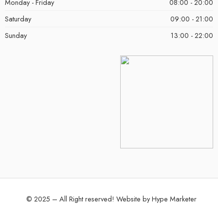
Monday - Friday
08:00 - 20:00
Saturday
09:00 - 21:00
Sunday
13:00 - 22:00
© 2025 – All Right reserved!
Website by
Hype Marketer