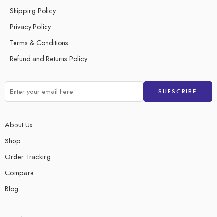
Shipping Policy
Privacy Policy
Terms & Conditions
Refund and Returns Policy
About Us
Shop
Order Tracking
Compare
Blog