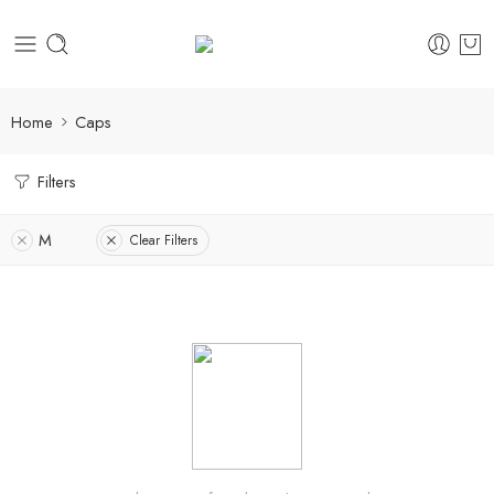
Home
Caps
Filters
M
Clear Filters