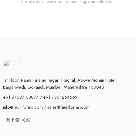
No products were found matching your selection.
1st Floor, Raman mama nagar, 1 Signal, Above Momin Hotel,
Baiganwadi, Govandi, Mumbai, Maharashtra 400043
+91 97697 08077 / +91 7304264669
info@fauniforms.com / sales@fauniforms.com