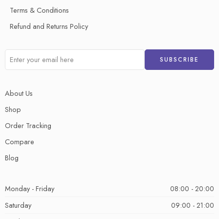
Terms & Conditions
Refund and Returns Policy
About Us
Shop
Order Tracking
Compare
Blog
Monday - Friday
08:00 - 20:00
Saturday
09:00 - 21:00