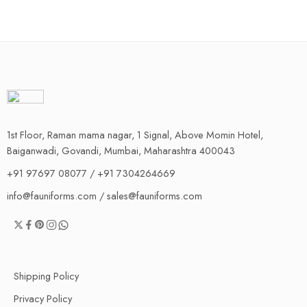
1st Floor, Raman mama nagar, 1 Signal, Above Momin Hotel,
Baiganwadi, Govandi, Mumbai, Maharashtra 400043
+91 97697 08077 / +91 7304264669
info@fauniforms.com / sales@fauniforms.com
Shipping Policy
Privacy Policy