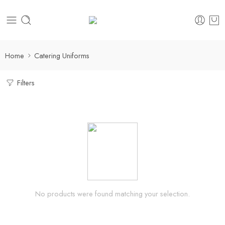
Home
Catering Uniforms
Filters
No products were found matching your selection.