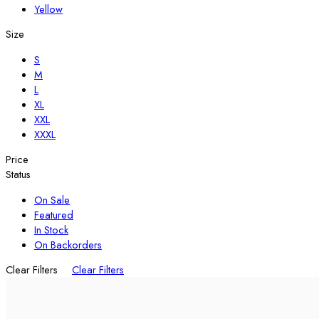
Yellow
Size
S
M
L
XL
XXL
XXXL
Price
Status
On Sale
Featured
In Stock
On Backorders
Clear Filters
Clear Filters