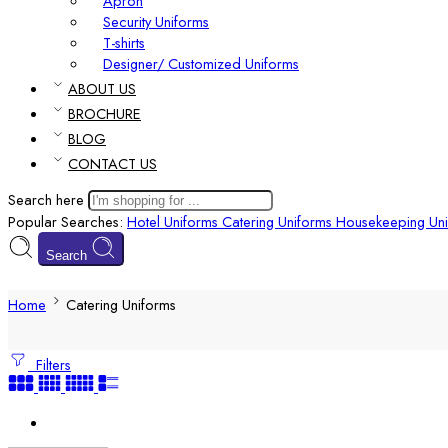
Apron
Security Uniforms
T-shirts
Designer/ Customized Uniforms
ABOUT US
BROCHURE
BLOG
CONTACT US
Search here
Popular Searches:
Hotel Uniforms
Catering Uniforms
Housekeeping Uni
Search
Home
Catering Uniforms
Filters