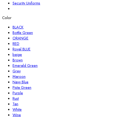
Security Uniforms
Color
BLACK
Bottle Green
ORANGE
RED
Royal BLUE
beige
Brown
Emerald Green
Grey
Maroon
Navy Blue
Pista Green
Purple
Rust
Tan
White
Wine