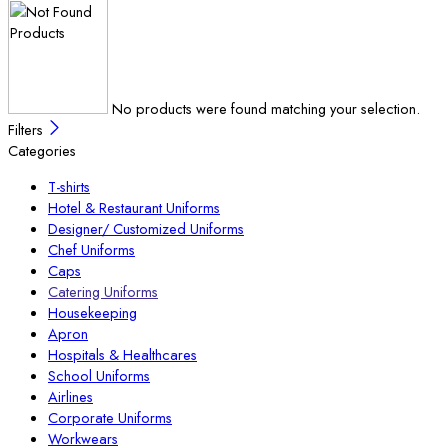
No products were found matching your selection.
Filters
Categories
T-shirts
Hotel & Restaurant Uniforms
Designer/ Customized Uniforms
Chef Uniforms
Caps
Catering Uniforms
Housekeeping
Apron
Hospitals & Healthcares
School Uniforms
Airlines
Corporate Uniforms
Workwears