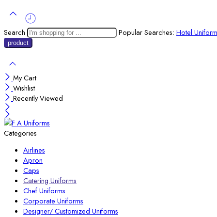
Search
Popular Searches:
Hotel Unifor
My Cart
Wishlist
Recently Viewed
Categories
Airlines
Apron
Caps
Catering Uniforms
Chef Uniforms
Corporate Uniforms
Designer/ Customized Uniforms