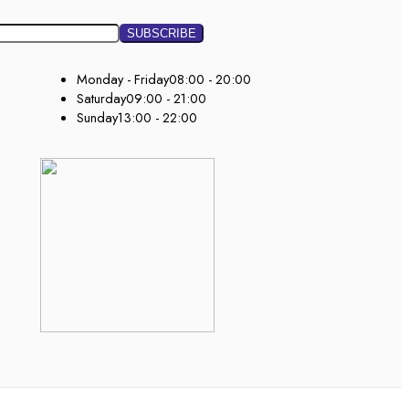
Monday - Friday
08:00 - 20:00
Saturday
09:00 - 21:00
Sunday
13:00 - 22:00