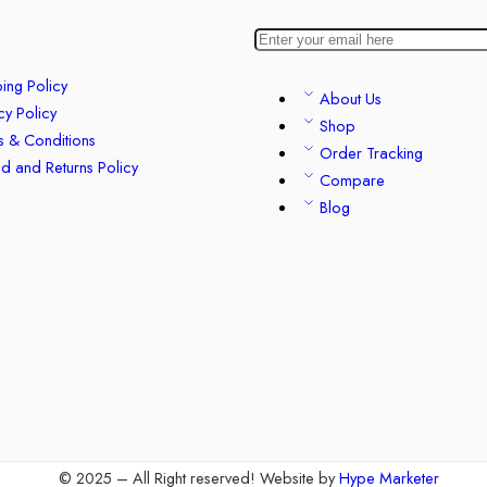
ing Policy
About Us
cy Policy
Shop
s & Conditions
Order Tracking
d and Returns Policy
Compare
Blog
© 2025 – All Right reserved!
Website by
Hype Marketer