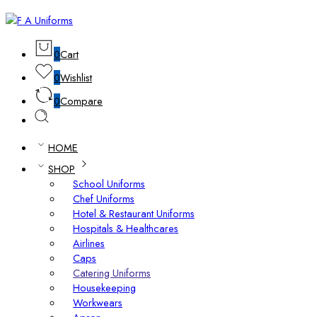
0
Cart
0
Wishlist
0
Compare
HOME
SHOP
School Uniforms
Chef Uniforms
Hotel & Restaurant Uniforms
Hospitals & Healthcares
Airlines
Caps
Catering Uniforms
Housekeeping
Workwears