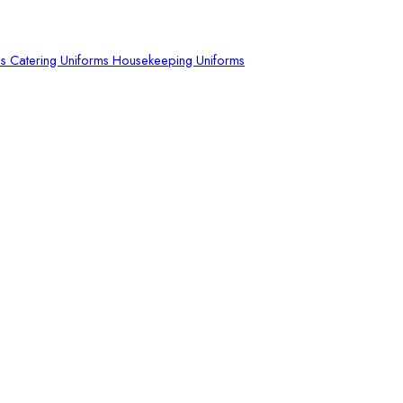
ms
Catering Uniforms
Housekeeping Uniforms