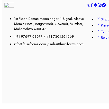
1st Floor, Raman mama nagar, 1 Signal, Above
Shipp
Momin Hotel, Baiganwadi, Govandi, Mumbai,
Priva
Maharashtra 400043
Term
+91 97697 08077 / +91 7304264669
Refun
info@fauniforms.com / sales@fauniforms.com