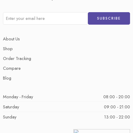
About Us
Shop
Order Tracking
Compare
Blog
Monday - Friday
08:00 - 20:00
Saturday
09:00 - 21:00
Sunday
13:00 - 22:00