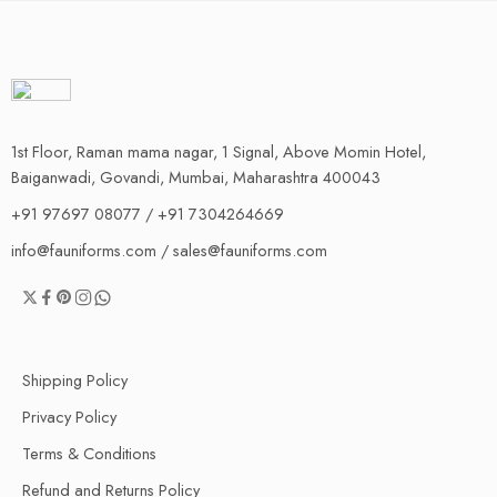
1st Floor, Raman mama nagar, 1 Signal, Above Momin Hotel,
Baiganwadi, Govandi, Mumbai, Maharashtra 400043
+91 97697 08077 / +91 7304264669
info@fauniforms.com / sales@fauniforms.com
Shipping Policy
Privacy Policy
Terms & Conditions
Refund and Returns Policy