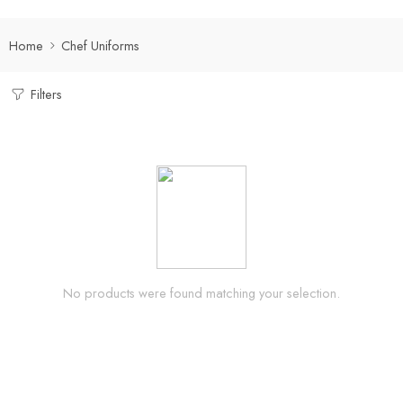
Home
Chef Uniforms
Filters
No products were found matching your selection.