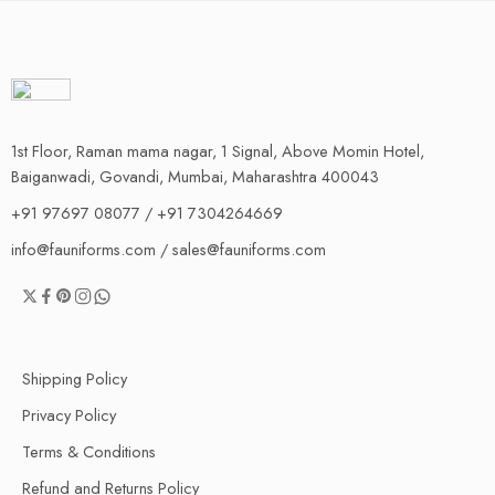
1st Floor, Raman mama nagar, 1 Signal, Above Momin Hotel,
Baiganwadi, Govandi, Mumbai, Maharashtra 400043
+91 97697 08077 / +91 7304264669
info@fauniforms.com / sales@fauniforms.com
Shipping Policy
Privacy Policy
Terms & Conditions
Refund and Returns Policy