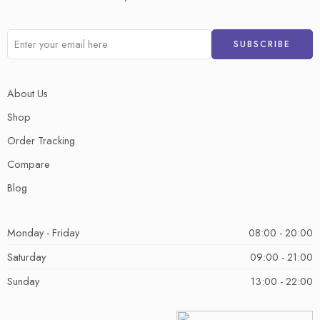
About Us
Shop
Order Tracking
Compare
Blog
Monday - Friday
08:00 - 20:00
Saturday
09:00 - 21:00
Sunday
13:00 - 22:00