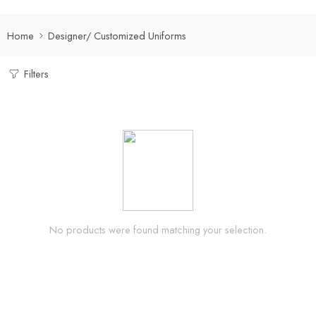
Home
Designer/ Customized Uniforms
Filters
No products were found matching your selection.