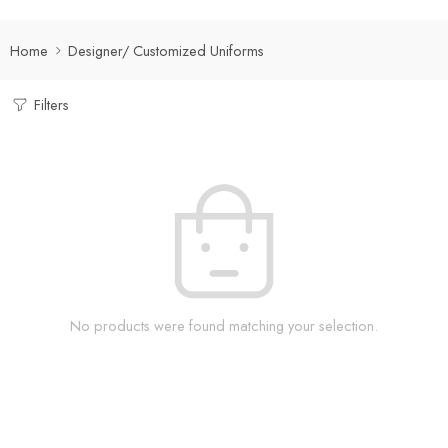
Home
Designer/ Customized Uniforms
Filters
No products were found matching your selection.