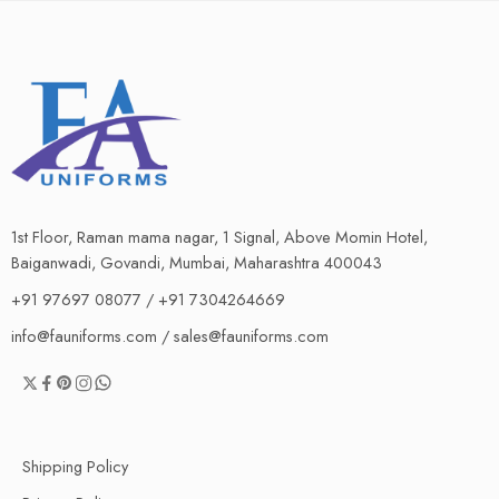
1st Floor, Raman mama nagar, 1 Signal, Above Momin Hotel,
Baiganwadi, Govandi, Mumbai, Maharashtra 400043
+91 97697 08077 / +91 7304264669
info@fauniforms.com / sales@fauniforms.com
Shipping Policy