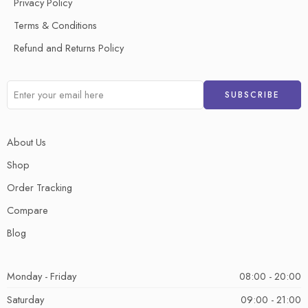
Privacy Policy
Terms & Conditions
Refund and Returns Policy
About Us
Shop
Order Tracking
Compare
Blog
Monday - Friday
08:00 - 20:00
Saturday
09:00 - 21:00