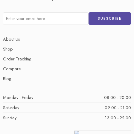
About Us
Shop
Order Tracking
Compare
Blog
Monday - Friday
08:00 - 20:00
Saturday
09:00 - 21:00
Sunday
13:00 - 22:00