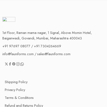
1st Floor, Raman mama nagar, 1 Signal, Above Momin Hotel,
Baiganwadi, Govandi, Mumbai, Maharashtra 400043
+91 97697 08077 / +91 7304264669
info@fauniforms.com / sales@fauniforms.com
Shipping Policy
Privacy Policy
Terms & Conditions
Refund and Returns Policy