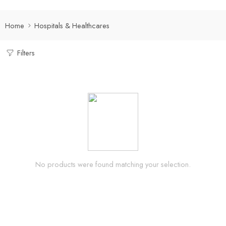
Home
Hospitals & Healthcares
Filters
No products were found matching your selection.