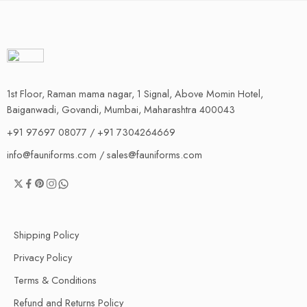
1st Floor, Raman mama nagar, 1 Signal, Above Momin Hotel,
Baiganwadi, Govandi, Mumbai, Maharashtra 400043
+91 97697 08077 / +91 7304264669
info@fauniforms.com / sales@fauniforms.com
Shipping Policy
Privacy Policy
Terms & Conditions
Refund and Returns Policy