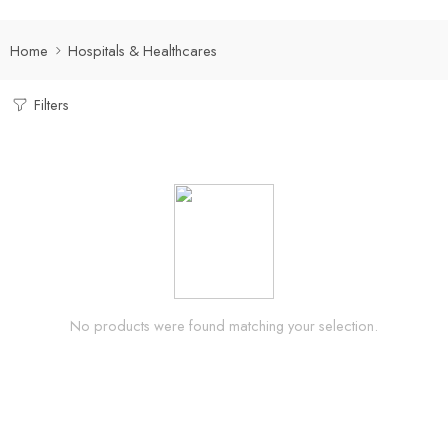
Home
Hospitals & Healthcares
Filters
No products were found matching your selection.