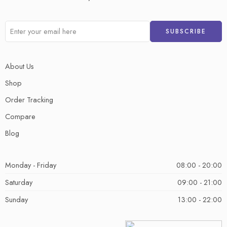
About Us
Shop
Order Tracking
Compare
Blog
Monday - Friday
08:00 - 20:00
Saturday
09:00 - 21:00
Sunday
13:00 - 22:00