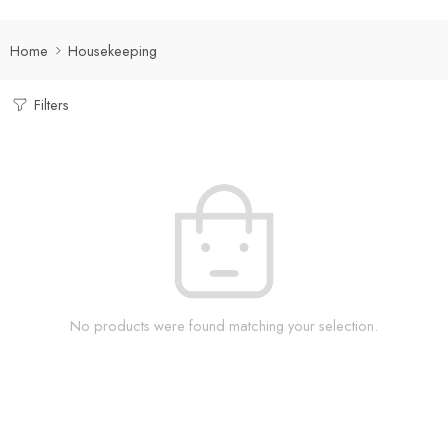
Home
Housekeeping
Filters
No products were found matching your selection.