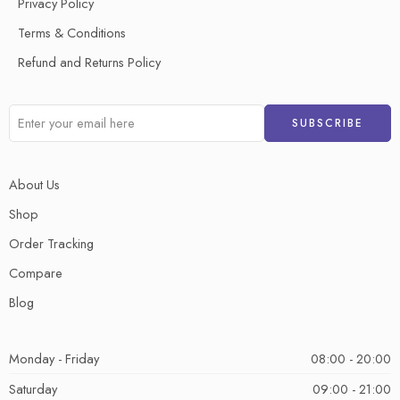
Privacy Policy
Terms & Conditions
Refund and Returns Policy
About Us
Shop
Order Tracking
Compare
Blog
Monday - Friday
08:00 - 20:00
Saturday
09:00 - 21:00