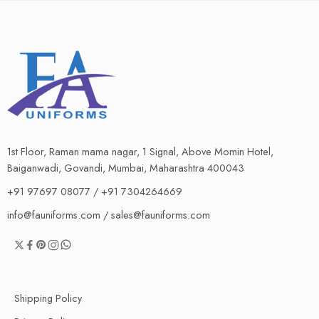
1st Floor, Raman mama nagar, 1 Signal, Above Momin Hotel,
Baiganwadi, Govandi, Mumbai, Maharashtra 400043
+91 97697 08077 / +91 7304264669
info@fauniforms.com / sales@fauniforms.com
Shipping Policy