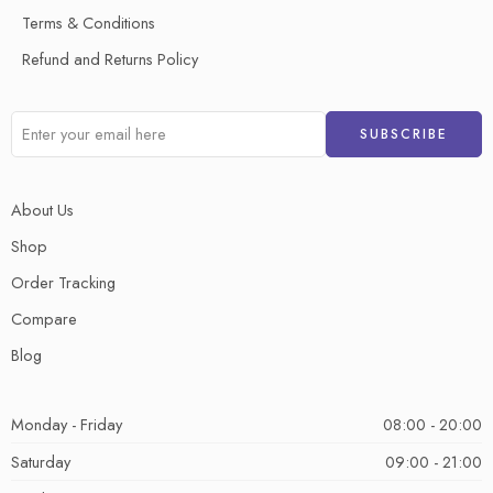
Terms & Conditions
Refund and Returns Policy
About Us
Shop
Order Tracking
Compare
Blog
Monday - Friday
08:00 - 20:00
Saturday
09:00 - 21:00