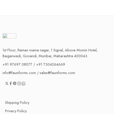
1st Floor, Raman mama nagar, 1 Signal, Above Momin Hotel,
Baiganwadi, Govandi, Mumbai, Maharashtra 400043
+91 97697 08077 / +91 7304264669
info@fauniforms.com / sales@fauniforms.com
Shipping Policy
Privacy Policy