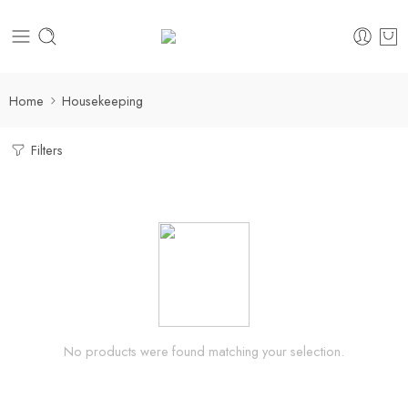
Home
Housekeeping
Filters
No products were found matching your selection.