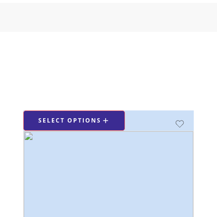
SELECT OPTIONS