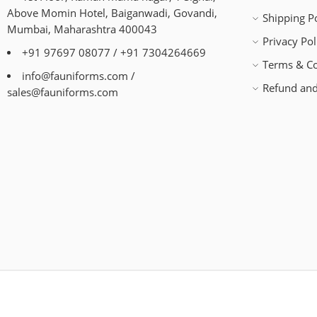
Above Momin Hotel, Baiganwadi, Govandi,
Shipping Po
Mumbai, Maharashtra 400043
Privacy Pol
+91 97697 08077 / +91 7304264669
Terms & Co
info@fauniforms.com /
Refund and
sales@fauniforms.com