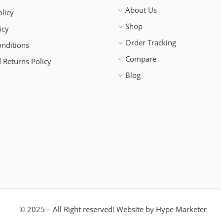
About Us
licy
Shop
icy
Order Tracking
nditions
Compare
 Returns Policy
Blog
© 2025 – All Right reserved!
Website by
Hype Marketer