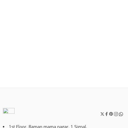
1st Floor, Raman mama nagar, 1 Signal,