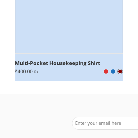
Multi-Pocket Housekeeping Shirt
₹
400.00
Rs