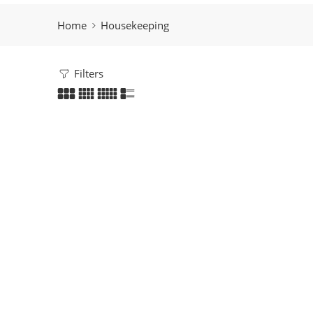
Home
Housekeeping
Filters