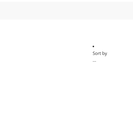
Sort by
...