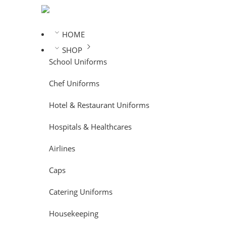
HOME
SHOP
School Uniforms
Chef Uniforms
Hotel & Restaurant Uniforms
Hospitals & Healthcares
Airlines
Caps
Catering Uniforms
Housekeeping