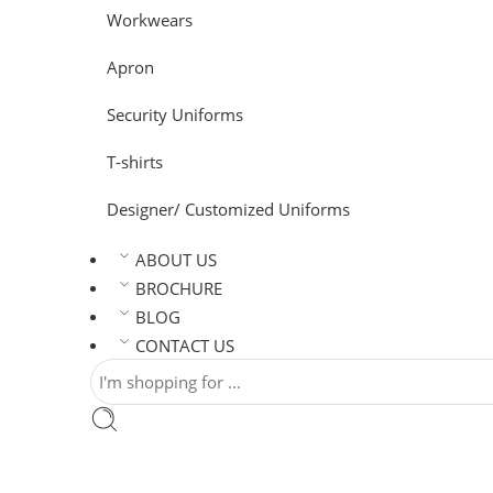
Workwears
Apron
Security Uniforms
T-shirts
Designer/ Customized Uniforms
ABOUT US
BROCHURE
BLOG
CONTACT US