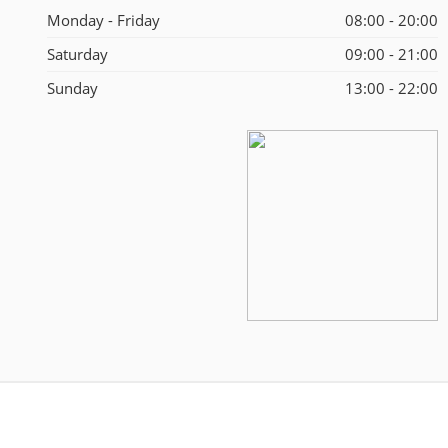
Monday - Friday
08:00 - 20:00
Saturday
09:00 - 21:00
Sunday
13:00 - 22:00