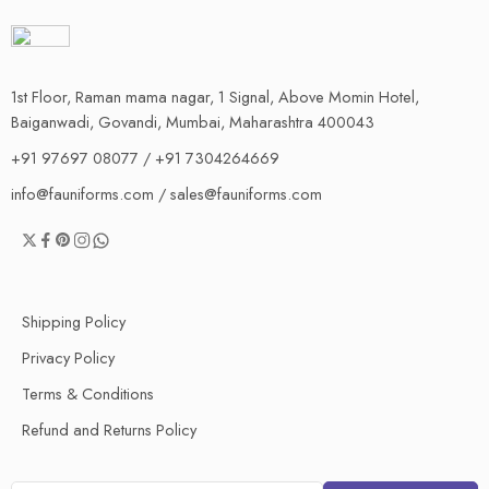
1st Floor, Raman mama nagar, 1 Signal, Above Momin Hotel,
Baiganwadi, Govandi, Mumbai, Maharashtra 400043
+91 97697 08077 / +91 7304264669
info@fauniforms.com / sales@fauniforms.com
Shipping Policy
Privacy Policy
Terms & Conditions
Refund and Returns Policy