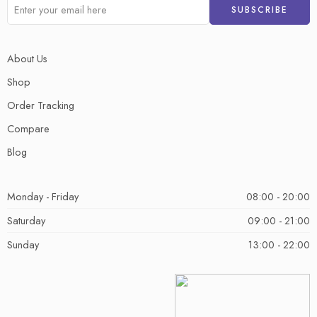
About Us
Shop
Order Tracking
Compare
Blog
Monday - Friday
08:00 - 20:00
Saturday
09:00 - 21:00
Sunday
13:00 - 22:00