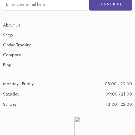
About Us
Shop
Order Tracking
Compare
Blog
Monday - Friday
08:00 - 20:00
Saturday
09:00 - 21:00
Sunday
13:00 - 22:00