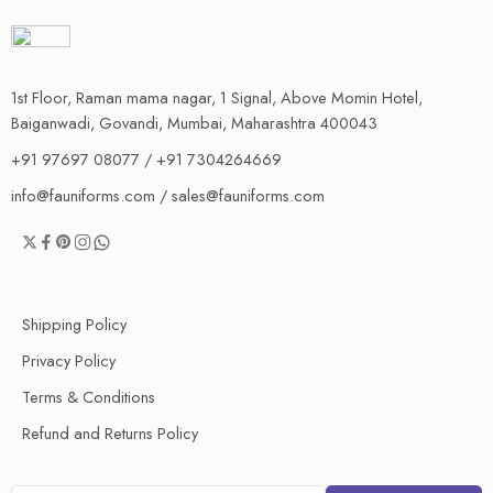
1st Floor, Raman mama nagar, 1 Signal, Above Momin Hotel,
Baiganwadi, Govandi, Mumbai, Maharashtra 400043
+91 97697 08077 / +91 7304264669
info@fauniforms.com / sales@fauniforms.com
Shipping Policy
Privacy Policy
Terms & Conditions
Refund and Returns Policy