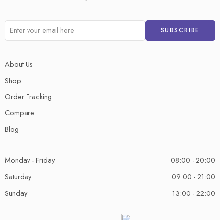
About Us
Shop
Order Tracking
Compare
Blog
Monday - Friday
08:00 - 20:00
Saturday
09:00 - 21:00
Sunday
13:00 - 22:00