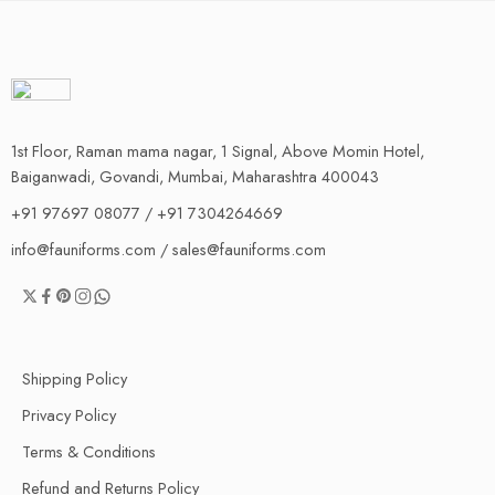
1st Floor, Raman mama nagar, 1 Signal, Above Momin Hotel,
Baiganwadi, Govandi, Mumbai, Maharashtra 400043
+91 97697 08077 / +91 7304264669
info@fauniforms.com / sales@fauniforms.com
Shipping Policy
Privacy Policy
Terms & Conditions
Refund and Returns Policy