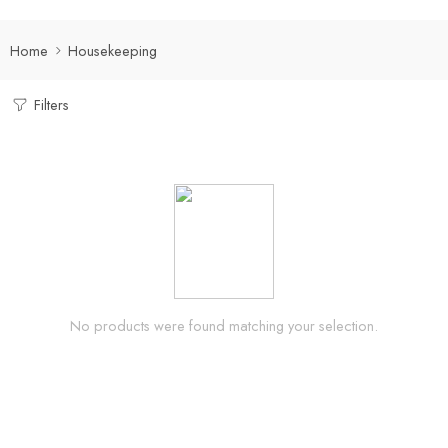
Home
Housekeeping
Filters
No products were found matching your selection.