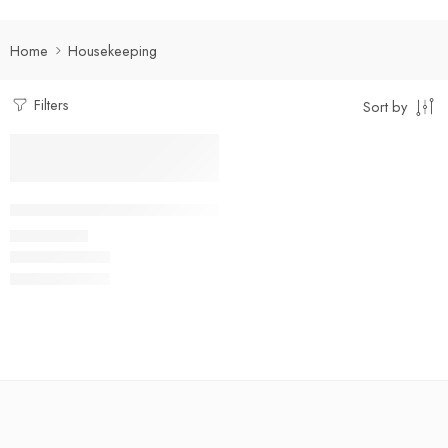
Home
Housekeeping
Filters
Sort by
Select options
Facility Management Suit Full Set
₹
950.00
Rs