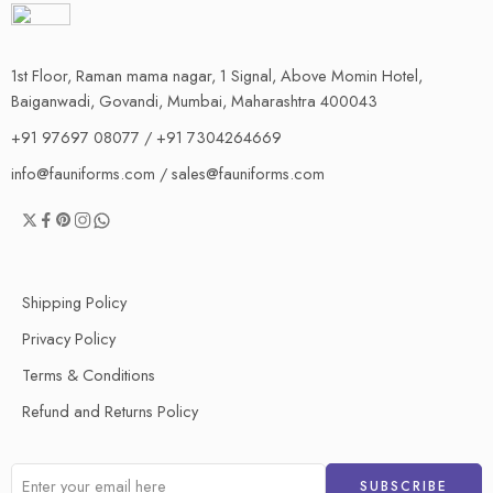
1st Floor, Raman mama nagar, 1 Signal, Above Momin Hotel,
Baiganwadi, Govandi, Mumbai, Maharashtra 400043
+91 97697 08077 / +91 7304264669
info@fauniforms.com / sales@fauniforms.com
Shipping Policy
Privacy Policy
Terms & Conditions
Refund and Returns Policy