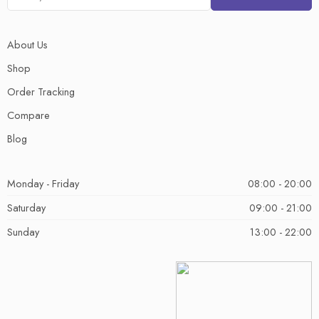
About Us
Shop
Order Tracking
Compare
Blog
Monday - Friday
08:00 - 20:00
Saturday
09:00 - 21:00
Sunday
13:00 - 22:00