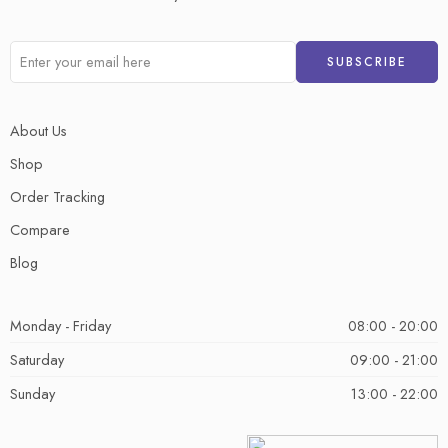
About Us
Shop
Order Tracking
Compare
Blog
Monday - Friday
08:00 - 20:00
Saturday
09:00 - 21:00
Sunday
13:00 - 22:00