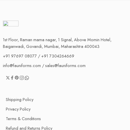
1st Floor, Raman mama nagar, 1 Signal, Above Momin Hotel,
Baiganwadi, Govandi, Mumbai, Maharashtra 400043
+91 97697 08077 / +91 7304264669
info@fauniforms.com / sales@fauniforms.com
Shipping Policy
Privacy Policy
Terms & Conditions
Refund and Returns Policy