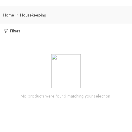
Home
Housekeeping
Filters
No products were found matching your selection.