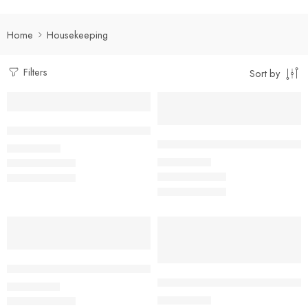
Home
Housekeeping
Filters
Sort by
Select options
Select options
Dual Tone Housekeeping Shirt
Facility Management Suit Full S
₹
490.00
Rs
₹
950.00
Rs
Select options
Select options
Khaki Housekeeping Shirt with black Piping Detailing
Kitchen Helper/ Housekeeping 
₹
450.00
Rs
₹
400.00
Rs