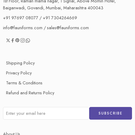
1st Floor, Raman mama nagar, 1 Signal, Above Momin Hotel,
Baiganwadi, Govandi, Mumbai, Maharashtra 400043
+91 97697 08077 / +91 7304264669
info@fauniforms.com / sales@fauniforms.com
Shipping Policy
Privacy Policy
Terms & Conditions
Refund and Returns Policy
About Us