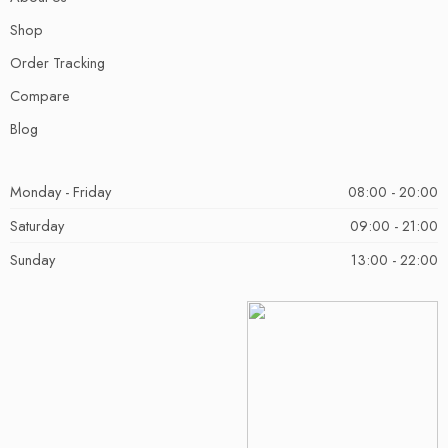
Shop
Order Tracking
Compare
Blog
Monday - Friday
08:00 - 20:00
Saturday
09:00 - 21:00
Sunday
13:00 - 22:00