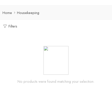
Home
Housekeeping
Filters
No products were found matching your selection.