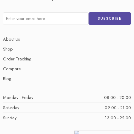
About Us
Shop
Order Tracking
Compare
Blog
Monday - Friday
08:00 - 20:00
Saturday
09:00 - 21:00
Sunday
13:00 - 22:00