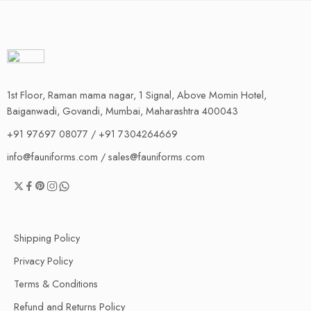
1st Floor, Raman mama nagar, 1 Signal, Above Momin Hotel,
Baiganwadi, Govandi, Mumbai, Maharashtra 400043
+91 97697 08077 / +91 7304264669
info@fauniforms.com / sales@fauniforms.com
Shipping Policy
Privacy Policy
Terms & Conditions
Refund and Returns Policy