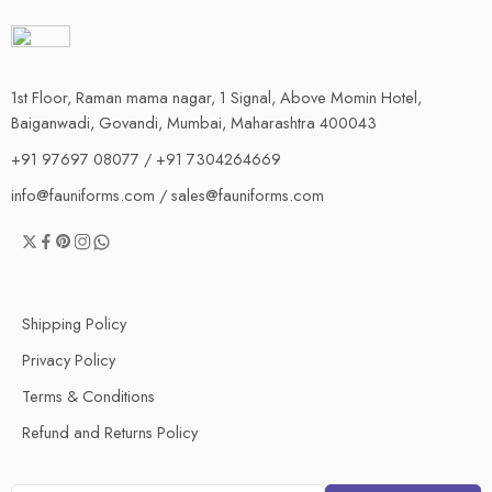
1st Floor, Raman mama nagar, 1 Signal, Above Momin Hotel,
Baiganwadi, Govandi, Mumbai, Maharashtra 400043
+91 97697 08077 / +91 7304264669
info@fauniforms.com / sales@fauniforms.com
Shipping Policy
Privacy Policy
Terms & Conditions
Refund and Returns Policy