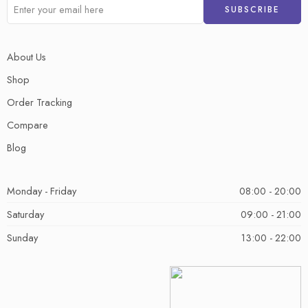
About Us
Shop
Order Tracking
Compare
Blog
Monday - Friday
08:00 - 20:00
Saturday
09:00 - 21:00
Sunday
13:00 - 22:00