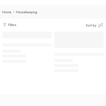
Home
Housekeeping
Filters
Sort by
Select options
Select options
Dual Tone Housekeeping Shirt
₹
490.00
Rs
Kitchen Helper/ Housekeeping 
₹
400.00
Rs