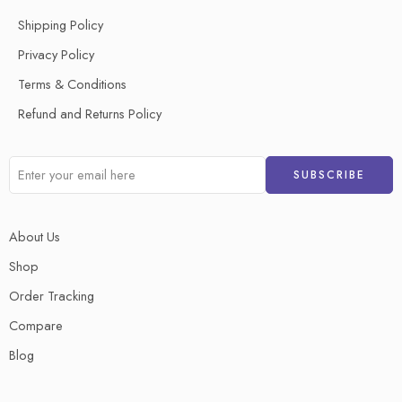
Shipping Policy
Privacy Policy
Terms & Conditions
Refund and Returns Policy
About Us
Shop
Order Tracking
Compare
Blog