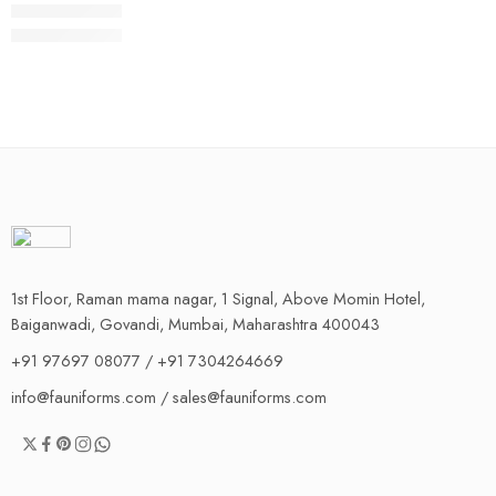
1st Floor, Raman mama nagar, 1 Signal, Above Momin Hotel,
Baiganwadi, Govandi, Mumbai, Maharashtra 400043
+91 97697 08077 / +91 7304264669
info@fauniforms.com / sales@fauniforms.com