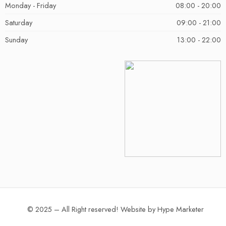
Monday - Friday
08:00 - 20:00
Saturday
09:00 - 21:00
Sunday
13:00 - 22:00
© 2025 – All Right reserved!
Website by
Hype Marketer