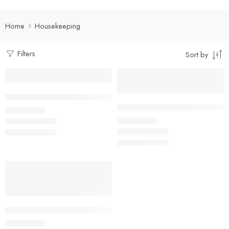
Home
Housekeeping
Filters
Sort by
Select options
Select options
Dual Tone Housekeeping Shirt
Facility Management Suit Full S
₹
490.00
Rs
₹
950.00
Rs
Select options
Kitchen Helper/ Housekeeping China Collar Shirt with Two Po
₹
400.00
Rs