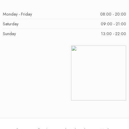
Monday - Friday
08:00 - 20:00
Saturday
09:00 - 21:00
Sunday
13:00 - 22:00