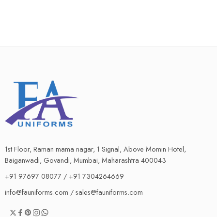
1st Floor, Raman mama nagar, 1 Signal, Above Momin Hotel,
Baiganwadi, Govandi, Mumbai, Maharashtra 400043
+91 97697 08077 / +91 7304264669
info@fauniforms.com / sales@fauniforms.com