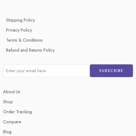
Shipping Policy
Privacy Policy
Terms & Conditions
Refund and Returns Policy
About Us
Shop
Order Tracking
Compare
Blog