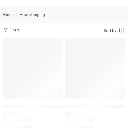
Home
Housekeeping
Filters
Sort by
Select options
Select options
Facility Management Suit Full Set
Multi-Pocket Housekeeping Shir
₹
950.00
₹
400.00
Rs
Rs