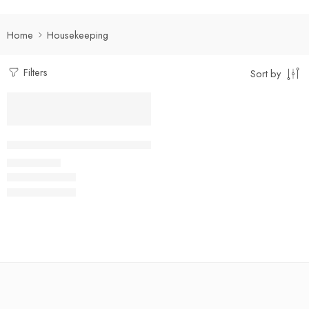
Home
Housekeeping
Filters
Sort by
Select options
Facility Management Suit Full Set
₹
950.00
Rs