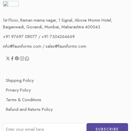
1st Floor, Raman mama nagar, 1 Signal, Above Momin Hotel,
Baiganwadi, Govandi, Mumbai, Maharashtra 400043
+91 97697 08077 / +91 7304264669
info@fauniforms.com / sales@fauniforms.com
Shipping Policy
Privacy Policy
Terms & Conditions
Refund and Returns Policy