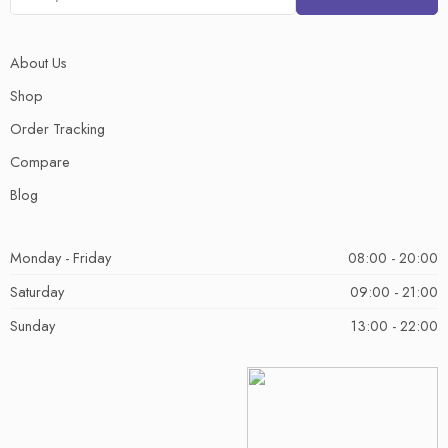
About Us
Shop
Order Tracking
Compare
Blog
Monday - Friday
08:00 - 20:00
Saturday
09:00 - 21:00
Sunday
13:00 - 22:00