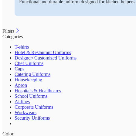
Functional and durable uniform designed for kitchen helpers 
Filters
Categories
T-shirts
Hotel & Restaurant Uniforms
Designer/ Customized Uniforms
Chef Uniforms
Caps
Catering Uniforms
Housekeeping
Apron
Hospitals & Healthcares
School Uniforms
Airlines
Corporate Uniforms
Workwears
Security Uniforms
Color