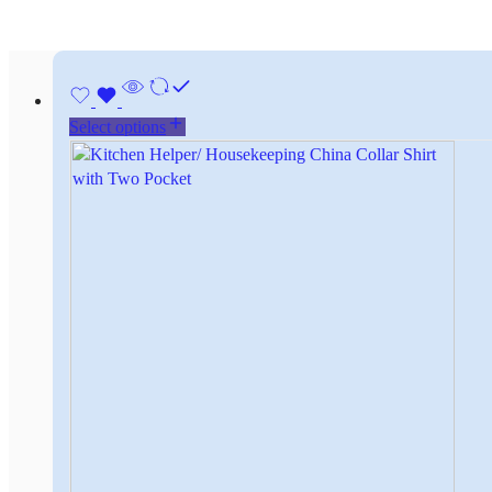
Select options