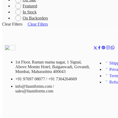
Featured
In Stock
On Backorders
Clear Filters
Clear Filters
1st Floor, Raman mama nagar, 1 Signal,
Ship
Above Momin Hotel, Baiganwadi, Govandi,
Priva
Mumbai, Maharashtra 400043
Term
+91 97697 08077 / +91 7304264669
Refu
info@fauniforms.com /
sales@fauniforms.com