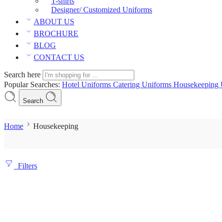
T-shirts
Designer/ Customized Uniforms
ABOUT US
BROCHURE
BLOG
CONTACT US
Search here
Popular Searches:
Hotel Uniforms
Catering Uniforms
Housekeeping 
Search
Home
Housekeeping
Filters