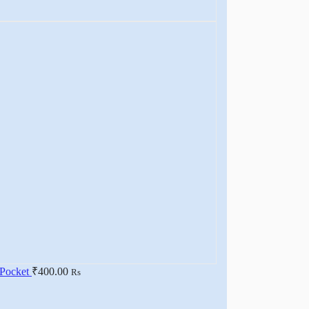
 Pocket
₹
400.00
Rs