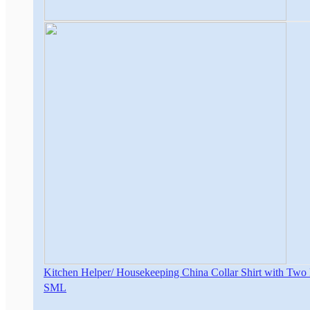
Kitchen Helper/ Housekeeping China Collar Shirt with Two
S
M
L