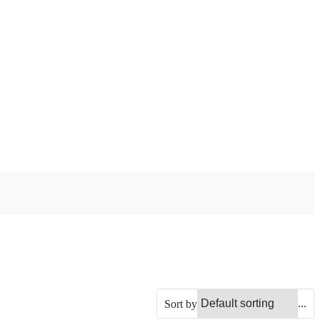
...
Sort by