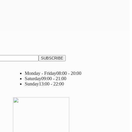
Monday - Friday
08:00 - 20:00
Saturday
09:00 - 21:00
Sunday
13:00 - 22:00