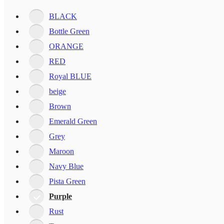
BLACK
Bottle Green
ORANGE
RED
Royal BLUE
beige
Brown
Emerald Green
Grey
Maroon
Navy Blue
Pista Green
Purple
Rust