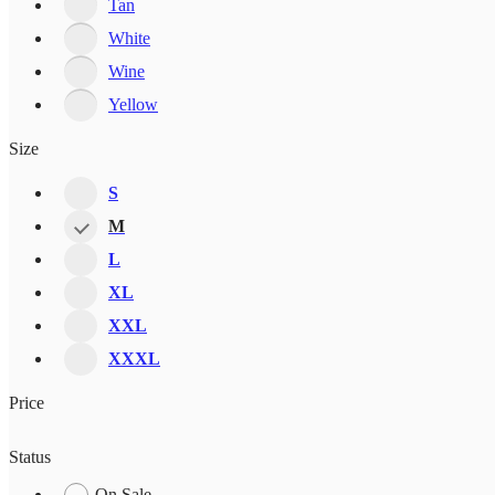
Tan
White
Wine
Yellow
Size
S
M
L
XL
XXL
XXXL
Price
Status
On Sale