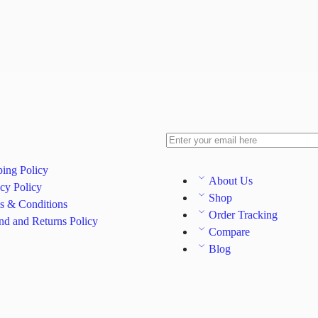
ping Policy
About Us
cy Policy
Shop
s & Conditions
Order Tracking
nd and Returns Policy
Compare
Blog