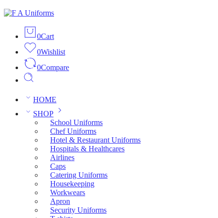
0
Cart
0
Wishlist
0
Compare
HOME
SHOP
School Uniforms
Chef Uniforms
Hotel & Restaurant Uniforms
Hospitals & Healthcares
Airlines
Caps
Catering Uniforms
Housekeeping
Workwears
Apron
Security Uniforms