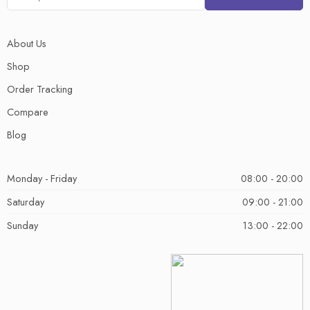
About Us
Shop
Order Tracking
Compare
Blog
Monday - Friday
08:00 - 20:00
Saturday
09:00 - 21:00
Sunday
13:00 - 22:00