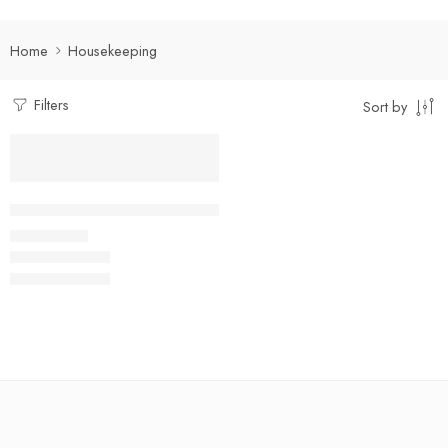
Home
Housekeeping
Filters
Sort by
Select options
Multi-Pocket Housekeeping Shirt
₹
400.00
Rs