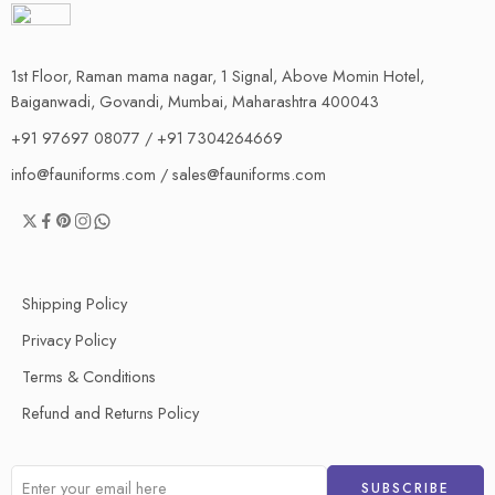
1st Floor, Raman mama nagar, 1 Signal, Above Momin Hotel,
Baiganwadi, Govandi, Mumbai, Maharashtra 400043
+91 97697 08077 / +91 7304264669
info@fauniforms.com / sales@fauniforms.com
Shipping Policy
Privacy Policy
Terms & Conditions
Refund and Returns Policy