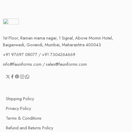
1st Floor, Raman mama nagar, 1 Signal, Above Momin Hotel,
Baiganwadi, Govandi, Mumbai, Maharashtra 400043
+91 97697 08077 / +91 7304264669
info@fauniforms.com / sales@fauniforms.com
Shipping Policy
Privacy Policy
Terms & Conditions
Refund and Returns Policy