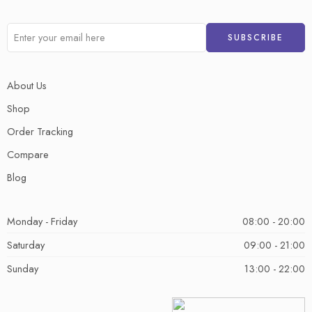
About Us
Shop
Order Tracking
Compare
Blog
Monday - Friday
08:00 - 20:00
Saturday
09:00 - 21:00
Sunday
13:00 - 22:00