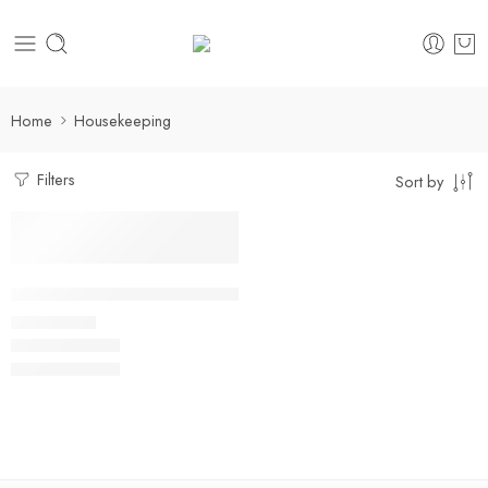
Home
Housekeeping
Filters
Sort by
Select options
Multi-Pocket Housekeeping Shirt
₹
400.00
Rs