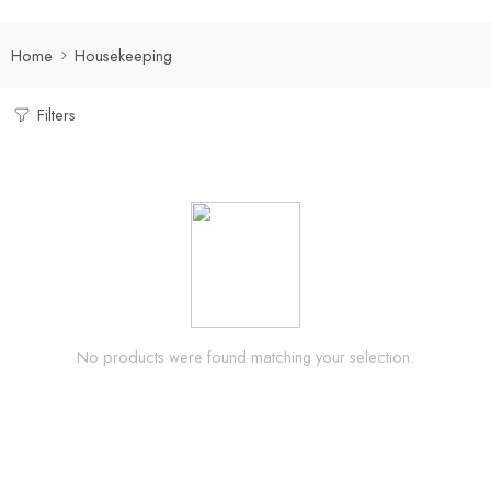
Home
Housekeeping
Filters
No products were found matching your selection.