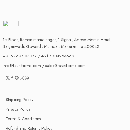
1st Floor, Raman mama nagar, 1 Signal, Above Momin Hotel,
Baiganwadi, Govandi, Mumbai, Maharashtra 400043
+91 97697 08077 / +91 7304264669
info@fauniforms.com / sales@fauniforms.com
Shipping Policy
Privacy Policy
Terms & Conditions
Refund and Returns Policy