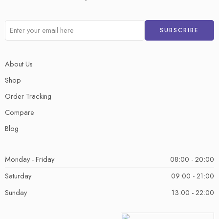
About Us
Shop
Order Tracking
Compare
Blog
Monday - Friday
08:00 - 20:00
Saturday
09:00 - 21:00
Sunday
13:00 - 22:00