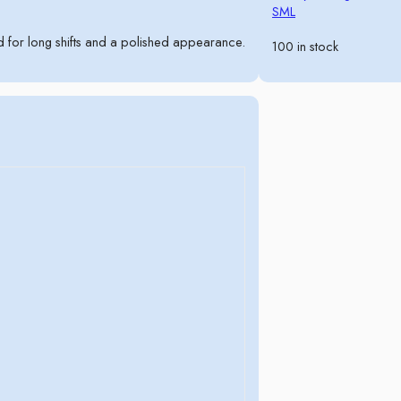
S
M
L
for long shifts and a polished appearance.
100 in stock