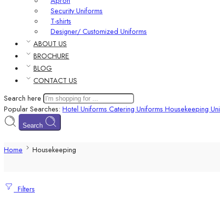
Apron
Security Uniforms
T-shirts
Designer/ Customized Uniforms
ABOUT US
BROCHURE
BLOG
CONTACT US
Search here
Popular Searches:
Hotel Uniforms
Catering Uniforms
Housekeeping Uni
Search
Home
Housekeeping
Filters