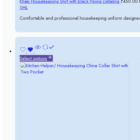
Khaki Housekeeping Shirt with black Piping Detailing
₹
450.00
S
M
L
Comfortable and professional housekeeping uniform designed 
Select options