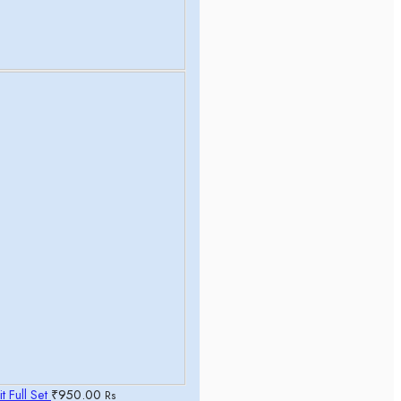
t Full Set
₹
950.00
Rs