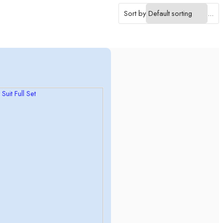
Sort by
...