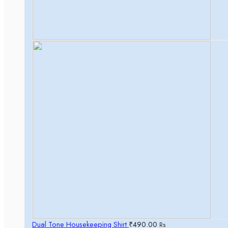
Dual Tone Housekeeping Shirt
₹
490.00
Rs