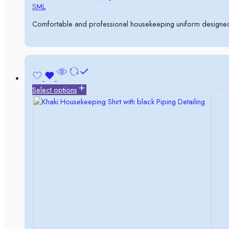
S
M
L
Comfortable and professional housekeeping uniform designed 
Select options