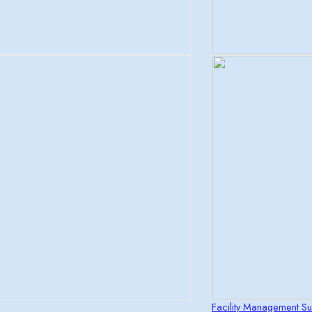
Facility Management Sui