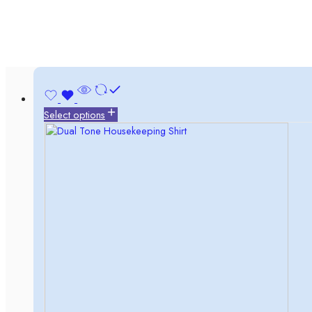
Select options