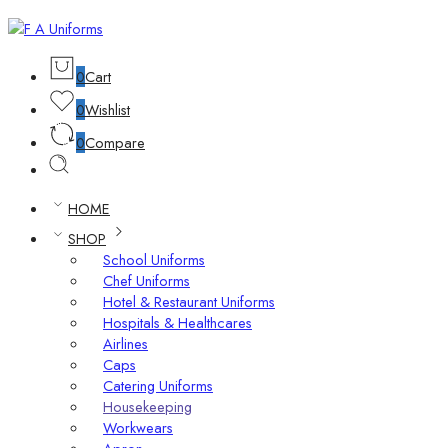
0
Cart
0
Wishlist
0
Compare
HOME
SHOP
School Uniforms
Chef Uniforms
Hotel & Restaurant Uniforms
Hospitals & Healthcares
Airlines
Caps
Catering Uniforms
Housekeeping
Workwears