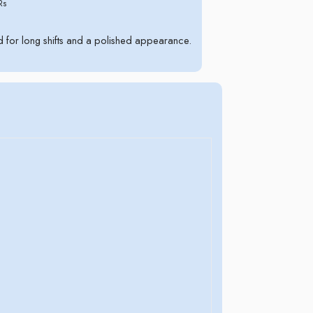
Rs
for long shifts and a polished appearance.