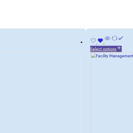
Select options