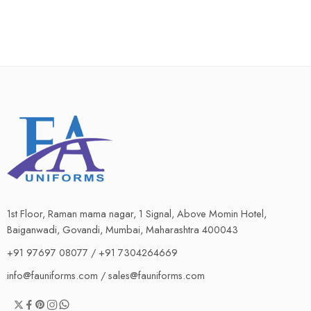
1st Floor, Raman mama nagar, 1 Signal, Above Momin Hotel,
Baiganwadi, Govandi, Mumbai, Maharashtra 400043
+91 97697 08077 / +91 7304264669
info@fauniforms.com / sales@fauniforms.com