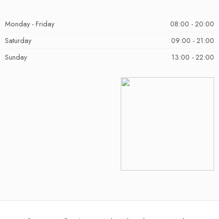
Monday - Friday
08:00 - 20:00
Saturday
09:00 - 21:00
Sunday
13:00 - 22:00