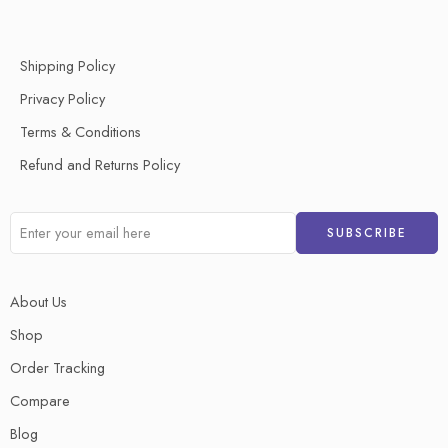
Shipping Policy
Privacy Policy
Terms & Conditions
Refund and Returns Policy
About Us
Shop
Order Tracking
Compare
Blog