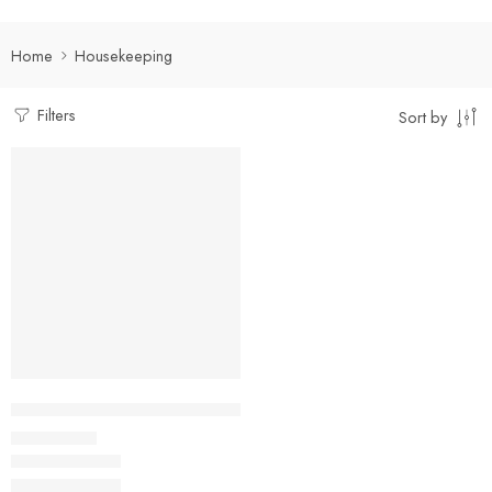
Home
Housekeeping
Filters
Sort by
Select options
Kitchen Helper/ Housekeeping China Collar Shirt with Two Po
₹
400.00
Rs