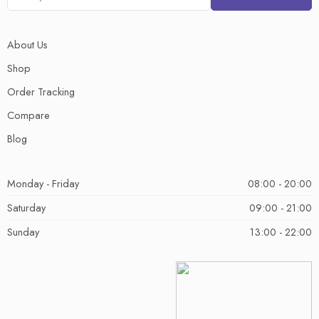
About Us
Shop
Order Tracking
Compare
Blog
Monday - Friday
08:00 - 20:00
Saturday
09:00 - 21:00
Sunday
13:00 - 22:00