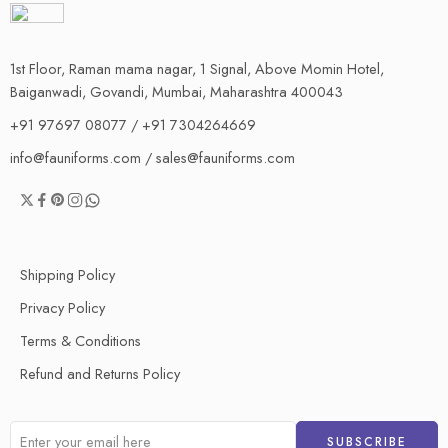
1st Floor, Raman mama nagar, 1 Signal, Above Momin Hotel,
Baiganwadi, Govandi, Mumbai, Maharashtra 400043
+91 97697 08077 / +91 7304264669
info@fauniforms.com / sales@fauniforms.com
Shipping Policy
Privacy Policy
Terms & Conditions
Refund and Returns Policy