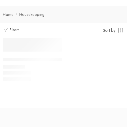
Home
Housekeeping
Filters
Sort by
Select options
Multi-Pocket Housekeeping Shirt
₹
400.00
Rs