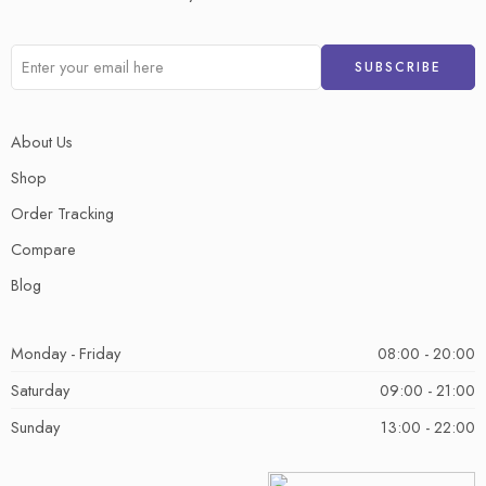
About Us
Shop
Order Tracking
Compare
Blog
Monday - Friday
08:00 - 20:00
Saturday
09:00 - 21:00
Sunday
13:00 - 22:00