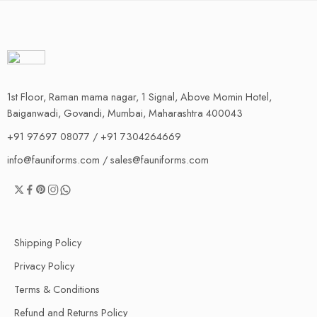
1st Floor, Raman mama nagar, 1 Signal, Above Momin Hotel,
Baiganwadi, Govandi, Mumbai, Maharashtra 400043
+91 97697 08077 / +91 7304264669
info@fauniforms.com / sales@fauniforms.com
Shipping Policy
Privacy Policy
Terms & Conditions
Refund and Returns Policy