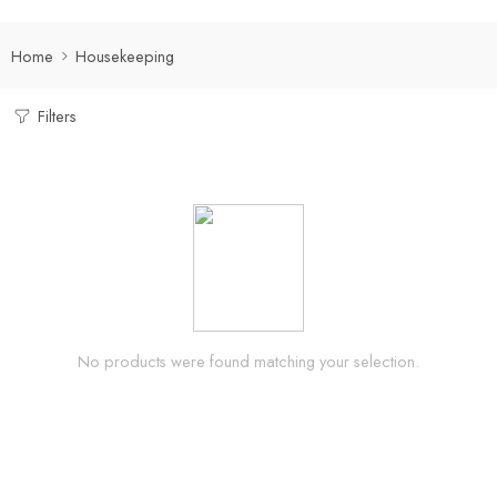
Home
Housekeeping
Filters
No products were found matching your selection.