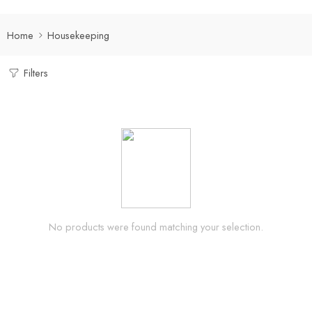
Home
Housekeeping
Filters
No products were found matching your selection.