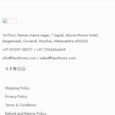
1st Floor, Raman mama nagar, 1 Signal, Above Momin Hotel,
Baiganwadi, Govandi, Mumbai, Maharashtra 400043
+91 97697 08077 / +91 7304264669
info@fauniforms.com / sales@fauniforms.com
Shipping Policy
Privacy Policy
Terms & Conditions
Refund and Returns Policy