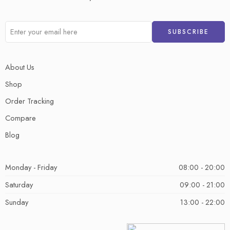
About Us
Shop
Order Tracking
Compare
Blog
Monday - Friday
08:00 - 20:00
Saturday
09:00 - 21:00
Sunday
13:00 - 22:00