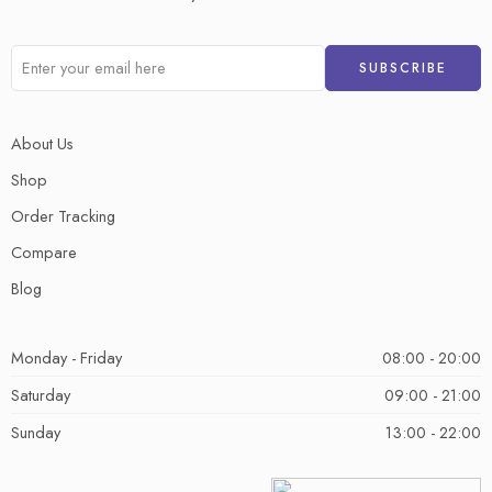
About Us
Shop
Order Tracking
Compare
Blog
Monday - Friday
08:00 - 20:00
Saturday
09:00 - 21:00
Sunday
13:00 - 22:00