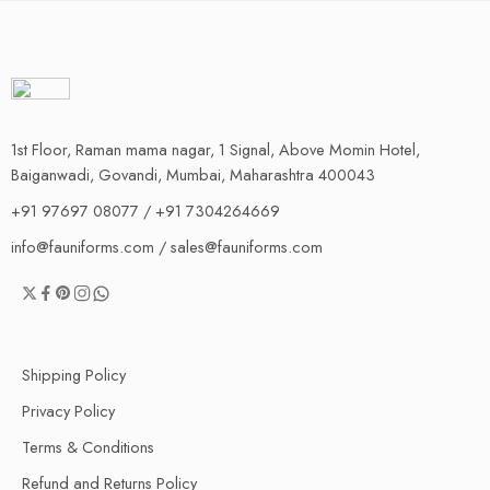
1st Floor, Raman mama nagar, 1 Signal, Above Momin Hotel,
Baiganwadi, Govandi, Mumbai, Maharashtra 400043
+91 97697 08077 / +91 7304264669
info@fauniforms.com / sales@fauniforms.com
Shipping Policy
Privacy Policy
Terms & Conditions
Refund and Returns Policy