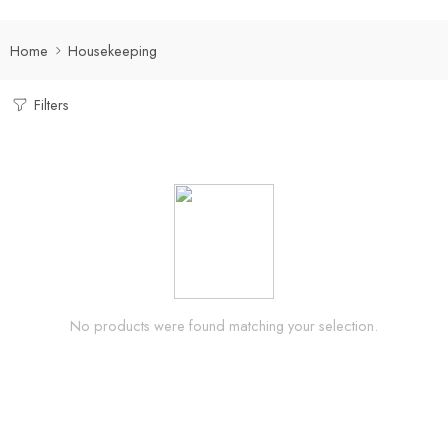
Home
Housekeeping
Filters
No products were found matching your selection.