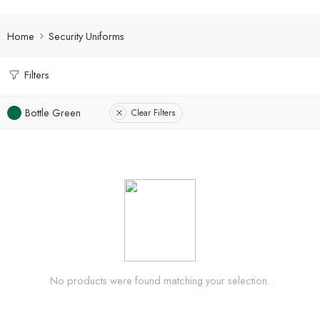
Home
Security Uniforms
Filters
Bottle Green
Clear Filters
No products were found matching your selection.