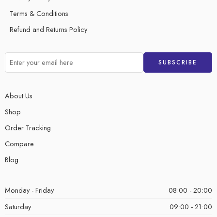
Terms & Conditions
Refund and Returns Policy
About Us
Shop
Order Tracking
Compare
Blog
Monday - Friday
08:00 - 20:00
Saturday
09:00 - 21:00