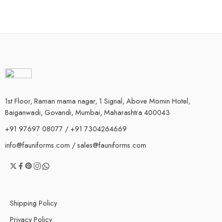
1st Floor, Raman mama nagar, 1 Signal, Above Momin Hotel,
Baiganwadi, Govandi, Mumbai, Maharashtra 400043
+91 97697 08077 / +91 7304264669
info@fauniforms.com / sales@fauniforms.com
Shipping Policy
Privacy Policy