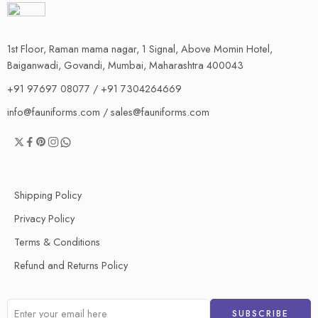
1st Floor, Raman mama nagar, 1 Signal, Above Momin Hotel,
Baiganwadi, Govandi, Mumbai, Maharashtra 400043
+91 97697 08077 / +91 7304264669
info@fauniforms.com / sales@fauniforms.com
Shipping Policy
Privacy Policy
Terms & Conditions
Refund and Returns Policy