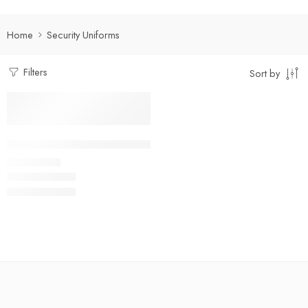
Home
Security Uniforms
Filters
Sort by
Select options
Facility Management Suit Full Set
₹
950.00
Rs