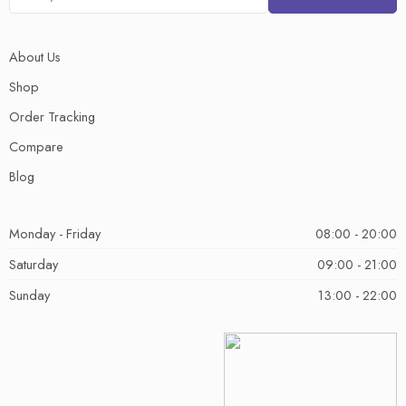
About Us
Shop
Order Tracking
Compare
Blog
Monday - Friday
08:00 - 20:00
Saturday
09:00 - 21:00
Sunday
13:00 - 22:00