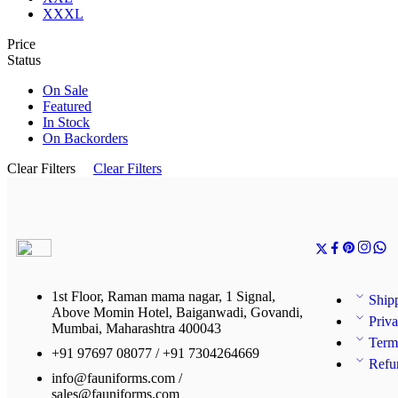
XXXL
Price
Status
On Sale
Featured
In Stock
On Backorders
Clear Filters
Clear Filters
1st Floor, Raman mama nagar, 1 Signal,
Ship
Above Momin Hotel, Baiganwadi, Govandi,
Priva
Mumbai, Maharashtra 400043
Term
+91 97697 08077 / +91 7304264669
Refu
info@fauniforms.com /
sales@fauniforms.com