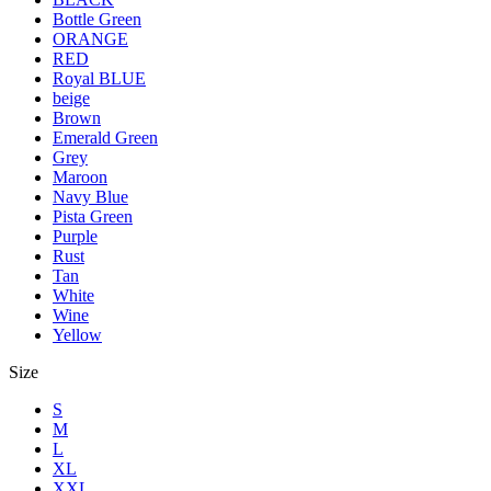
Bottle Green
ORANGE
RED
Royal BLUE
beige
Brown
Emerald Green
Grey
Maroon
Navy Blue
Pista Green
Purple
Rust
Tan
White
Wine
Yellow
Size
S
M
L
XL
XXL