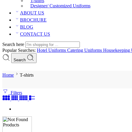
T-shirts
Designer/ Customized Uniforms
ABOUT US
BROCHURE
BLOG
CONTACT US
Search here
Popular Searches:
Hotel Uniforms
Catering Uniforms
Housekeeping 
Search
Home
T-shirts
Filters