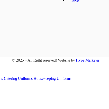
Blog
© 2025 – All Right reserved!
Website by
Hype Marketer
rms
Catering Uniforms
Housekeeping Uniforms