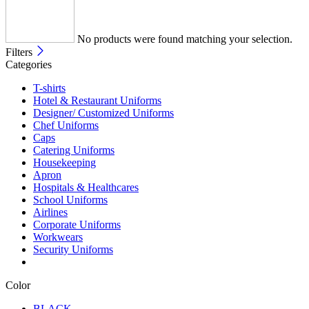
No products were found matching your selection.
Filters
Categories
T-shirts
Hotel & Restaurant Uniforms
Designer/ Customized Uniforms
Chef Uniforms
Caps
Catering Uniforms
Housekeeping
Apron
Hospitals & Healthcares
School Uniforms
Airlines
Corporate Uniforms
Workwears
Security Uniforms
Color
BLACK