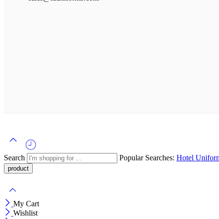
Search
Popular Searches:
Hotel Unifo
My Cart
Wishlist