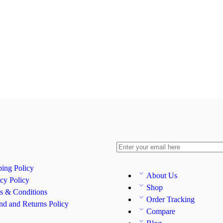
ping Policy
About Us
cy Policy
Shop
s & Conditions
Order Tracking
nd and Returns Policy
Compare