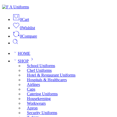
0
Cart
0
Wishlist
0
Compare
HOME
SHOP
School Uniforms
Chef Uniforms
Hotel & Restaurant Uniforms
Hospitals & Healthcares
Airlines
Caps
Catering Uniforms
Housekeeping
Workwears
Apron
Security Uniforms