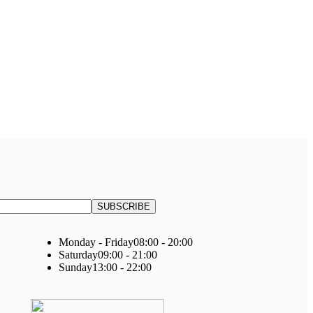
Monday - Friday
08:00 - 20:00
Saturday
09:00 - 21:00
Sunday
13:00 - 22:00