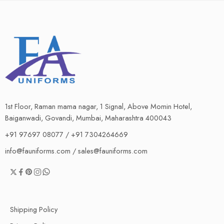
1st Floor, Raman mama nagar, 1 Signal, Above Momin Hotel,
Baiganwadi, Govandi, Mumbai, Maharashtra 400043
+91 97697 08077 / +91 7304264669
info@fauniforms.com / sales@fauniforms.com
Shipping Policy