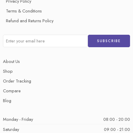
Privacy Policy
Terms & Conditions
Refund and Returns Policy
About Us
Shop
Order Tracking
Compare
Blog
Monday - Friday
08:00 - 20:00
Saturday
09:00 - 21:00