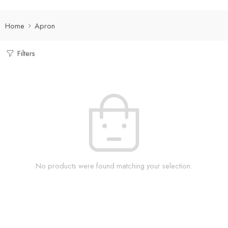
Home
Apron
Filters
No products were found matching your selection.