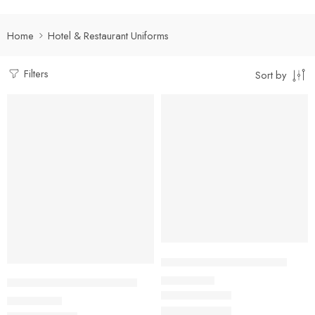
Home
Hotel & Restaurant Uniforms
Filters
Sort by
Select options
Select options
Front Office Nehru Jacket
₹
910.00
Captain Hotel Formal Shirt
Rs
₹
500.00
Rs