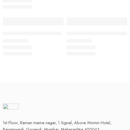
Select options
Select options
Professional Manager Blazer
Steward Hotel Uniform Full Set
₹
2,240.00
₹
1,500.00
Rs
Rs
1st Floor, Raman mama nagar, 1 Signal, Above Momin Hotel,
Baiganwadi, Govandi, Mumbai, Maharashtra 400043