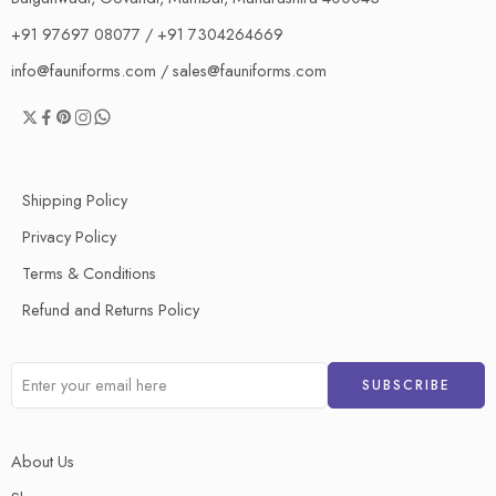
+91 97697 08077 / +91 7304264669
info@fauniforms.com / sales@fauniforms.com
Shipping Policy
Privacy Policy
Terms & Conditions
Refund and Returns Policy
About Us