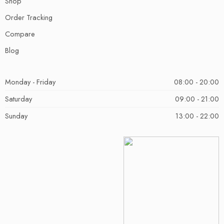
Shop
Order Tracking
Compare
Blog
Monday - Friday
08:00 - 20:00
Saturday
09:00 - 21:00
Sunday
13:00 - 22:00