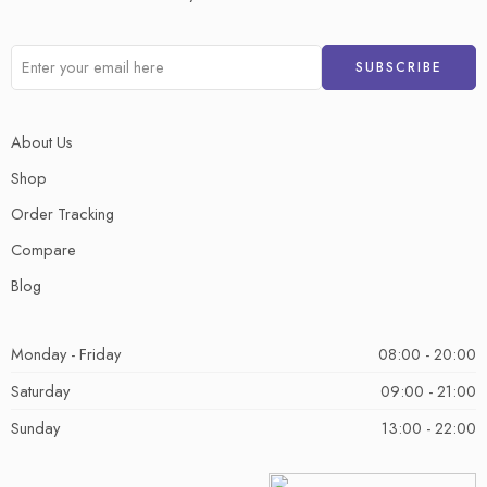
About Us
Shop
Order Tracking
Compare
Blog
Monday - Friday
08:00 - 20:00
Saturday
09:00 - 21:00
Sunday
13:00 - 22:00