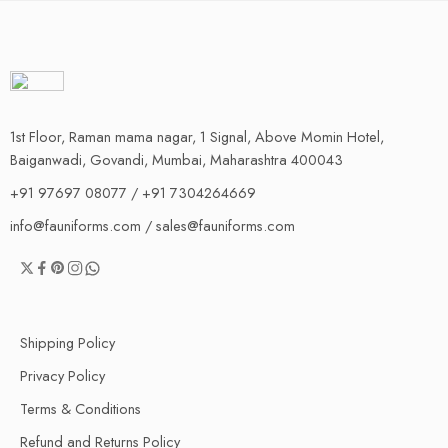
1st Floor, Raman mama nagar, 1 Signal, Above Momin Hotel,
Baiganwadi, Govandi, Mumbai, Maharashtra 400043
+91 97697 08077 / +91 7304264669
info@fauniforms.com / sales@fauniforms.com
Shipping Policy
Privacy Policy
Terms & Conditions
Refund and Returns Policy