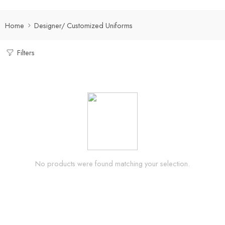
Home
Designer/ Customized Uniforms
Filters
No products were found matching your selection.