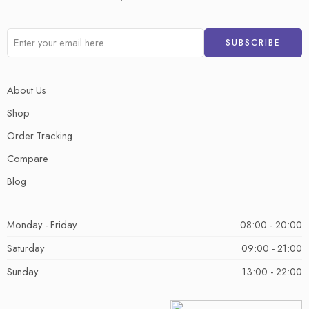
About Us
Shop
Order Tracking
Compare
Blog
Monday - Friday
08:00 - 20:00
Saturday
09:00 - 21:00
Sunday
13:00 - 22:00