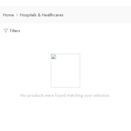
Home
Hospitals & Healthcares
Filters
No products were found matching your selection.