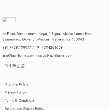
1st Floor, Raman mama nagar, 1 Signal, Above Momin Hotel,
Baiganwadi, Govandi, Mumbai, Maharashtra 400043
+91 97697 08077 / +91 7304264669
info@fauniforms.com / sales@fauniforms.com
Shipping Policy
Privacy Policy
Terms & Conditions
Refund and Returns Policy