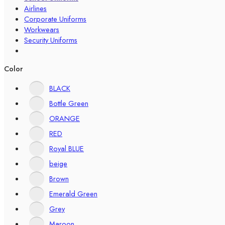
Airlines
Corporate Uniforms
Workwears
Security Uniforms
Color
BLACK
Bottle Green
ORANGE
RED
Royal BLUE
beige
Brown
Emerald Green
Grey
Maroon