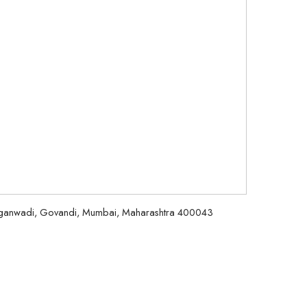
aiganwadi, Govandi, Mumbai, Maharashtra 400043