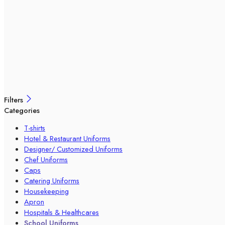
Filters
Categories
T-shirts
Hotel & Restaurant Uniforms
Designer/ Customized Uniforms
Chef Uniforms
Caps
Catering Uniforms
Housekeeping
Apron
Hospitals & Healthcares
School Uniforms