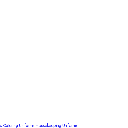
ms
Catering Uniforms
Housekeeping Uniforms