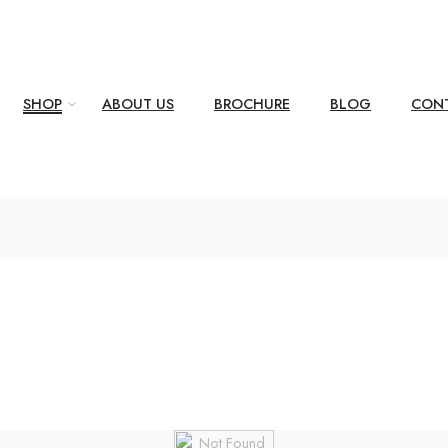
SHOP
ABOUT US
BROCHURE
BLOG
CONT