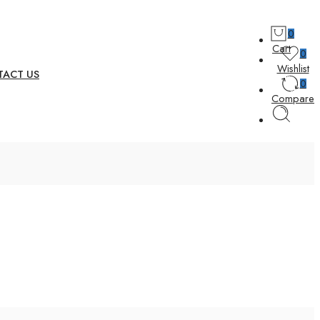
0
Cart
0
Wishlist
ACT US
0
Compare