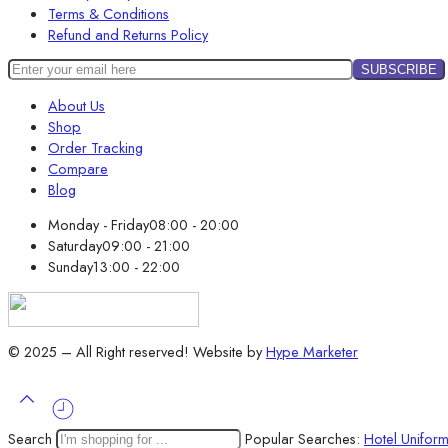
Terms & Conditions
Refund and Returns Policy
About Us
Shop
Order Tracking
Compare
Blog
Monday - Friday
08:00 - 20:00
Saturday
09:00 - 21:00
Sunday
13:00 - 22:00
© 2025 – All Right reserved!
Website by
Hype Marketer
Search
Popular Searches:
Hotel Unifor