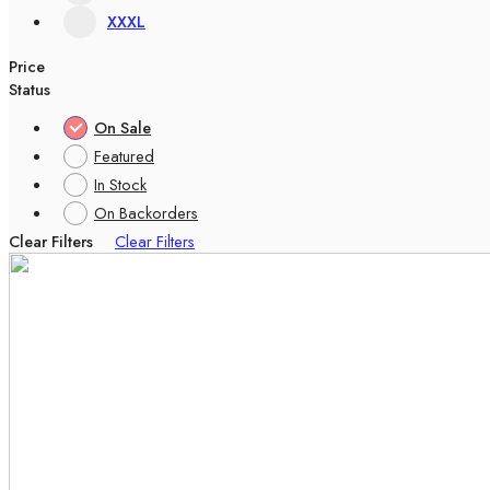
XXXL
Price
Status
On Sale
Featured
In Stock
On Backorders
Clear Filters
Clear Filters