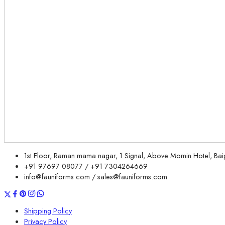
1st Floor, Raman mama nagar, 1 Signal, Above Momin Hotel, B
+91 97697 08077 / +91 7304264669
info@fauniforms.com / sales@fauniforms.com
Shipping Policy
Privacy Policy