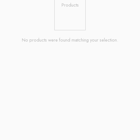
No products were found matching your selection.