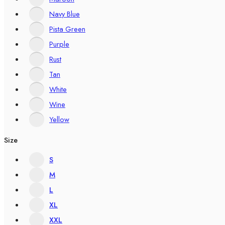
Navy Blue
Pista Green
Purple
Rust
Tan
White
Wine
Yellow
Size
S
M
L
XL
XXL