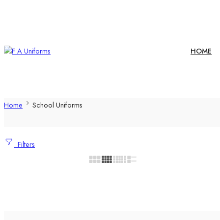
HOME
Home
School Uniforms
Filters