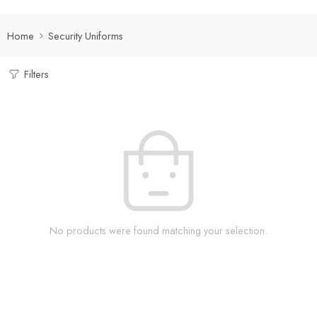
Home
Security Uniforms
Filters
No products were found matching your selection.