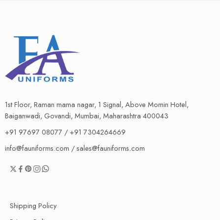
1st Floor, Raman mama nagar, 1 Signal, Above Momin Hotel,
Baiganwadi, Govandi, Mumbai, Maharashtra 400043
+91 97697 08077 / +91 7304264669
info@fauniforms.com / sales@fauniforms.com
Shipping Policy