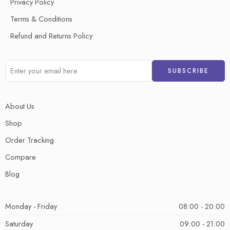
Privacy Policy
Terms & Conditions
Refund and Returns Policy
About Us
Shop
Order Tracking
Compare
Blog
Monday - Friday
08:00 - 20:00
Saturday
09:00 - 21:00