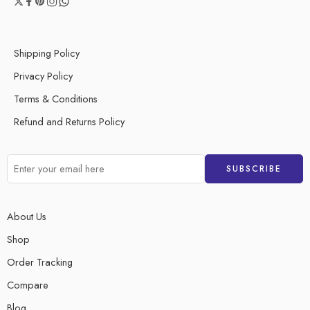
Shipping Policy
Privacy Policy
Terms & Conditions
Refund and Returns Policy
About Us
Shop
Order Tracking
Compare
Blog