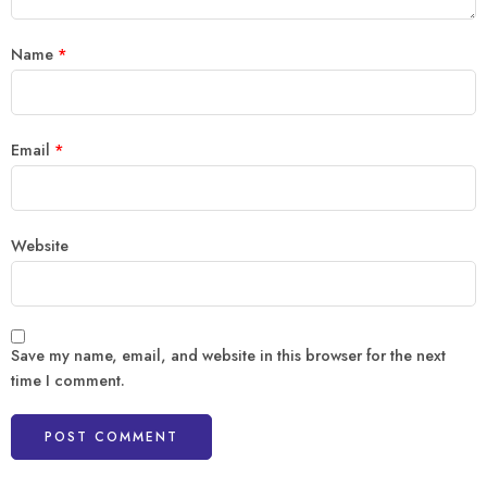
Name
*
Email
*
Website
Save my name, email, and website in this browser for the next
time I comment.