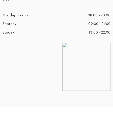
Monday - Friday
08:00 - 20:00
Saturday
09:00 - 21:00
Sunday
13:00 - 22:00