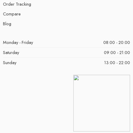
Order Tracking
Compare
Blog
Monday - Friday
08:00 - 20:00
Saturday
09:00 - 21:00
Sunday
13:00 - 22:00