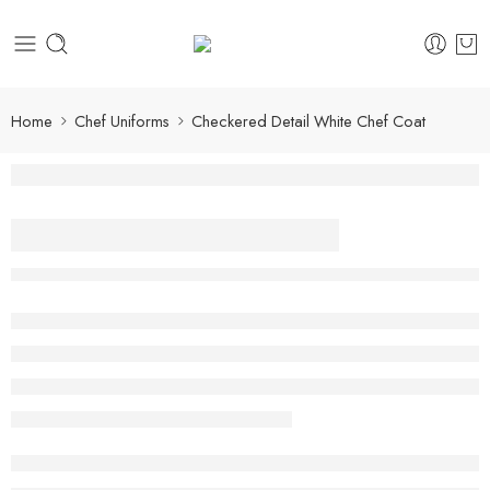
Home
Chef Uniforms
Checkered Detail White Chef Coat