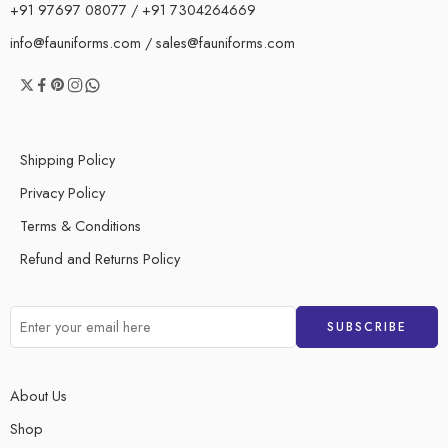
+91 97697 08077 / +91 7304264669
info@fauniforms.com / sales@fauniforms.com
Shipping Policy
Privacy Policy
Terms & Conditions
Refund and Returns Policy
About Us
Shop