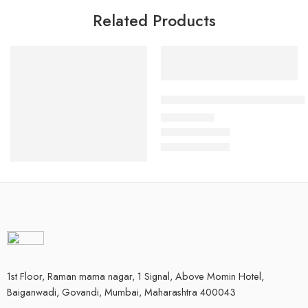
Related Products
Select options
Kitchen Helper/ Housekeeping 
₹
400.00
Rs
Select options
Coffee Brown Crossover Chef Coat
₹
1,050.00
Rs
1st Floor, Raman mama nagar, 1 Signal, Above Momin Hotel,
Baiganwadi, Govandi, Mumbai, Maharashtra 400043