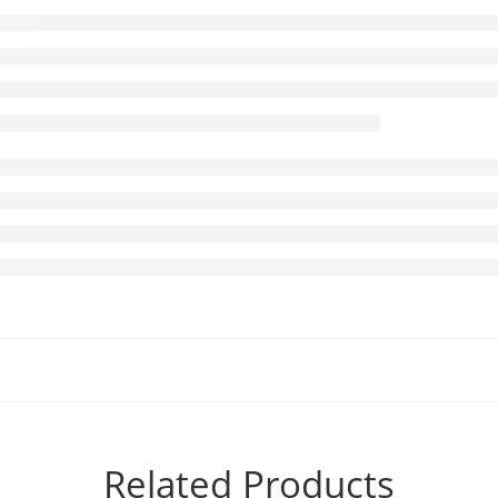
Related Products