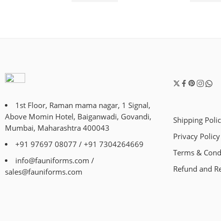
1st Floor, Raman mama nagar, 1 Signal,
Above Momin Hotel, Baiganwadi, Govandi,
Shipping Poli
Mumbai, Maharashtra 400043
Privacy Policy
+91 97697 08077 / +91 7304264669
Terms & Cond
info@fauniforms.com /
Refund and Re
sales@fauniforms.com