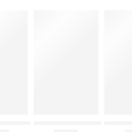
 Coat with Black Pipeing
Checkered Detail White Chef Coat
Kitchen Hel
00
₹
910.00
₹
4
Rs
Rs