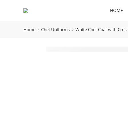
HOME
Home
Chef Uniforms
White Chef Coat with Cross