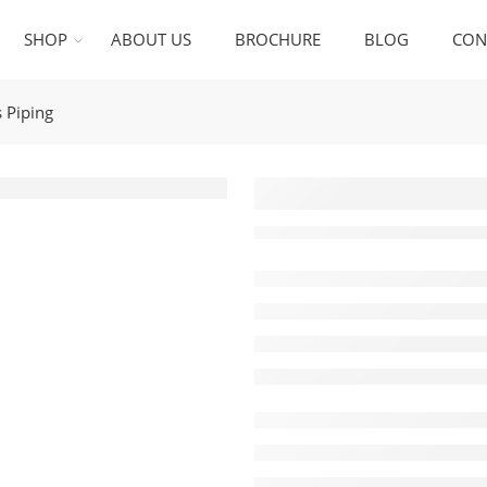
SHOP
ABOUT US
BROCHURE
BLOG
CON
 Piping