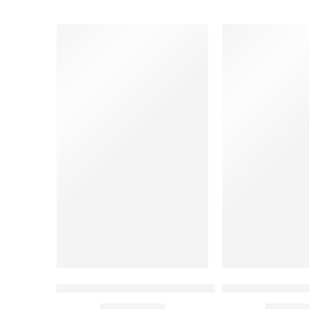
Solid Grey Professional Chef Coat
Mint Green Chef
₹
1,050.00
₹
1,050.
Rs