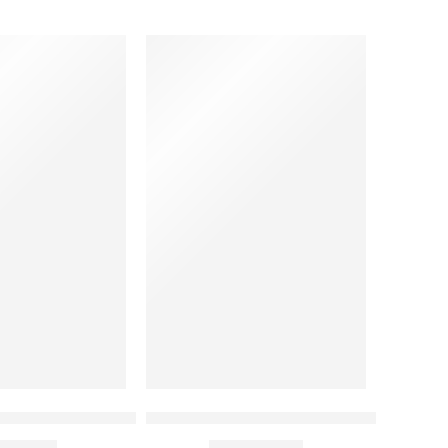
per/ Housekeeping China Collar Shirt with Two Pocket
Black and White Contrast Chef Coat
00.00
₹
1,190.00
Rs
Rs