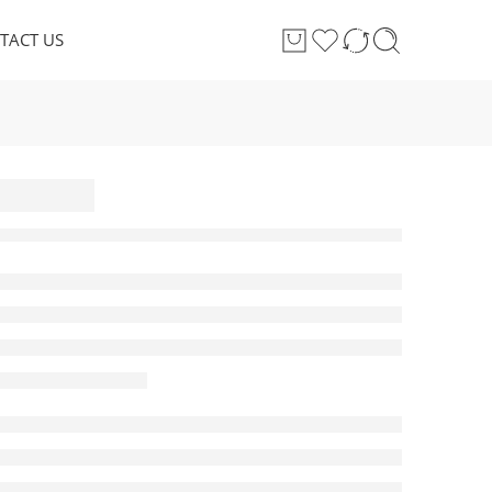
TACT US