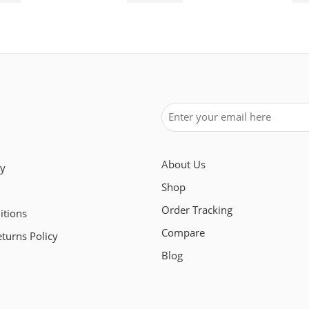
About Us
cy
Shop
Order Tracking
itions
Compare
turns Policy
Blog