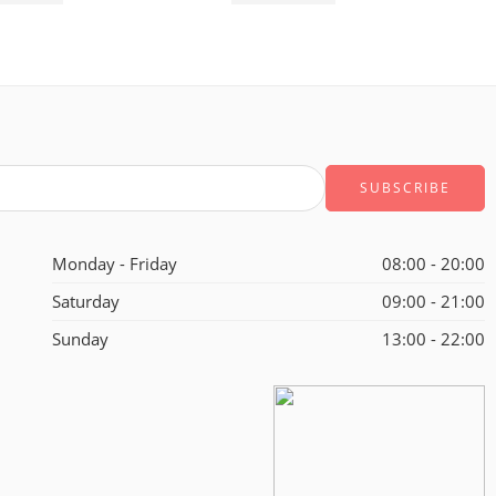
Monday - Friday
08:00 - 20:00
Saturday
09:00 - 21:00
Sunday
13:00 - 22:00